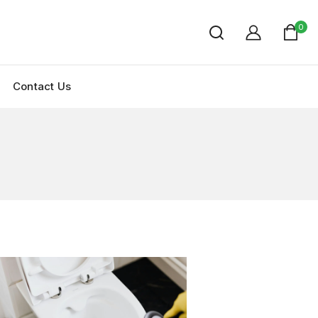
0
Contact Us