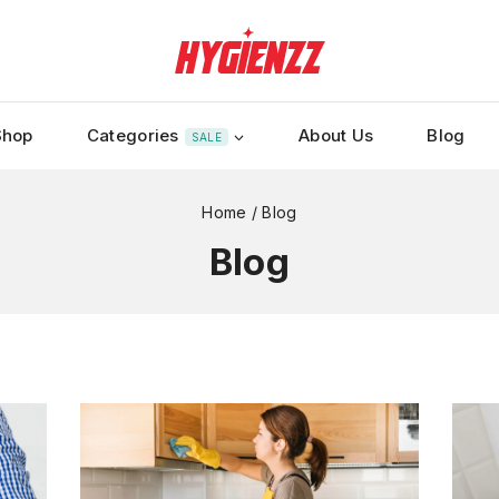
Shop
Categories
About Us
Blog
SALE
Home
/
Blog
Blog