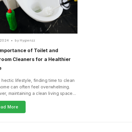
/2024
by
Hygienzz
Importance of Toilet and
room Cleaners for a Healthier
e
 hectic lifestyle, finding time to clean
home can often feel overwhelming.
er, maintaining a clean living space…
ead More