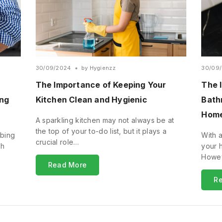
30/09/2024
by
Hygienzz
30/09
The Importance of Keeping Your
The 
ing
Kitchen Clean and Hygienic
Bath
Hom
A sparkling kitchen may not always be at
the top of your to-do list, but it plays a
bbing
With a
crucial role…
sh
your 
Howev
Read More
R