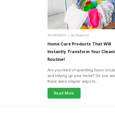
30/09/2024
by
Hygienzz
Home Care Products That Will
Instantly Transform Your Clean
Routine!
Are you tired of spending hours scru
and tidying up your home? Do you wi
there were simpler ways to…
Read More