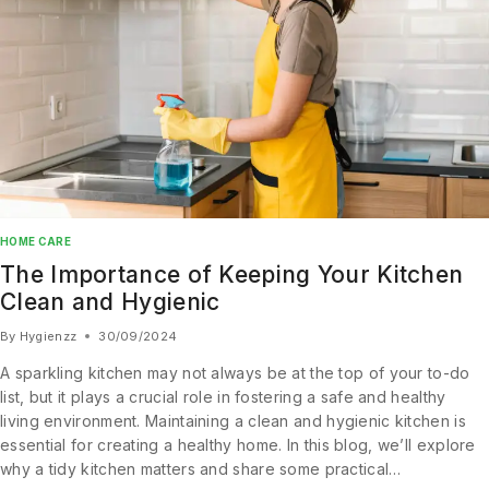
HOME CARE
The Importance of Keeping Your Kitchen
Clean and Hygienic
Join our newsletter and get
By
Hygienzz
30/09/2024
20% off your first order
A sparkling kitchen may not always be at the top of your to-do
Subscribe to our newsletter and get the latest trending
list, but it plays a crucial role in fostering a safe and healthy
products and offers updates.
living environment. Maintaining a clean and hygienic kitchen is
essential for creating a healthy home. In this blog, we’ll explore
why a tidy kitchen matters and share some practical…