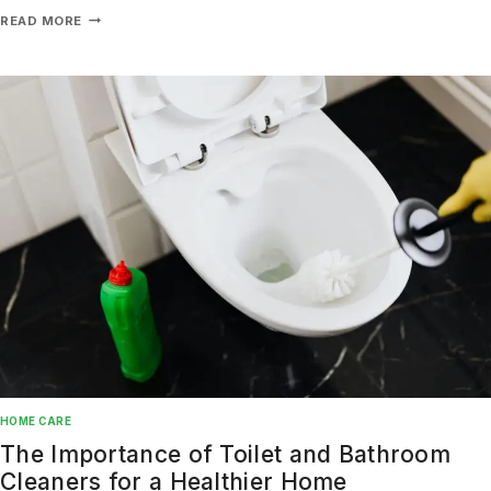
READ MORE
Don't show this popup again
HOME CARE
The Importance of Toilet and Bathroom
Cleaners for a Healthier Home