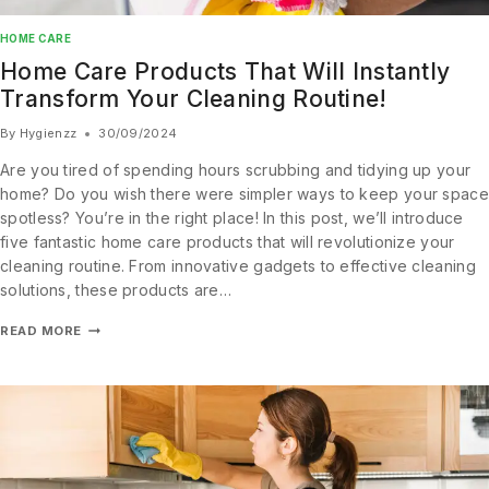
HOME CARE
Home Care Products That Will Instantly
Transform Your Cleaning Routine!
By
Hygienzz
30/09/2024
Are you tired of spending hours scrubbing and tidying up your
home? Do you wish there were simpler ways to keep your space
spotless? You’re in the right place! In this post, we’ll introduce
five fantastic home care products that will revolutionize your
cleaning routine. From innovative gadgets to effective cleaning
solutions, these products are…
READ MORE