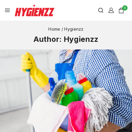
0
Home
/
Hygienzz
Author: Hygienzz