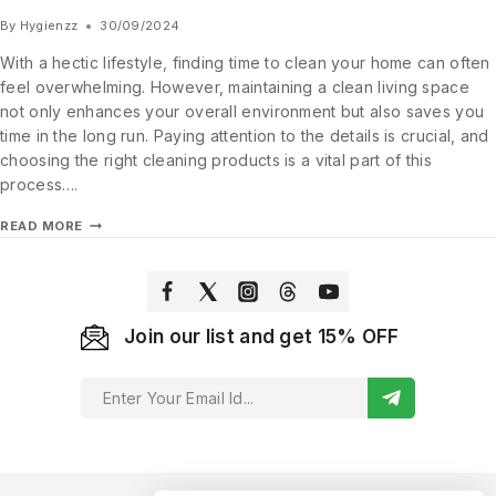
By
Hygienzz
30/09/2024
With a hectic lifestyle, finding time to clean your home can often
feel overwhelming. However, maintaining a clean living space
not only enhances your overall environment but also saves you
time in the long run. Paying attention to the details is crucial, and
choosing the right cleaning products is a vital part of this
process….
READ MORE
Join our list and get 15% OFF