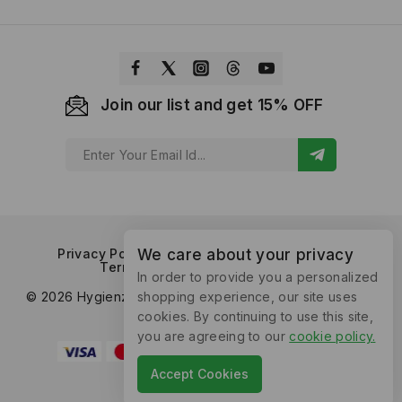
Join our list and get 15% OFF
Privacy Policy
Refund and Returns Policy
We care about your privacy
Terms of Service
Contact Us
In order to provide you a personalized
© 2026 Hygienzz™ by Supplyrix Consumer Products. All
shopping experience, our site uses
Rights Reserved.
cookies. By continuing to use this site,
you are agreeing to our
cookie policy
.
Accept Cookies