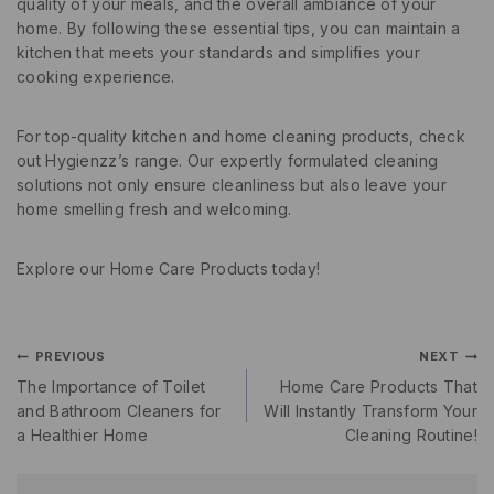
quality of your meals, and the overall ambiance of your
home. By following these essential tips, you can maintain a
kitchen that meets your standards and simplifies your
cooking experience.
For top-quality kitchen and home cleaning products, check
out Hygienzz’s range. Our expertly formulated cleaning
solutions not only ensure cleanliness but also leave your
home smelling fresh and welcoming.
Explore our Home Care Products today!
PREVIOUS
NEXT
The Importance of Toilet
Home Care Products That
and Bathroom Cleaners for
Will Instantly Transform Your
a Healthier Home
Cleaning Routine!