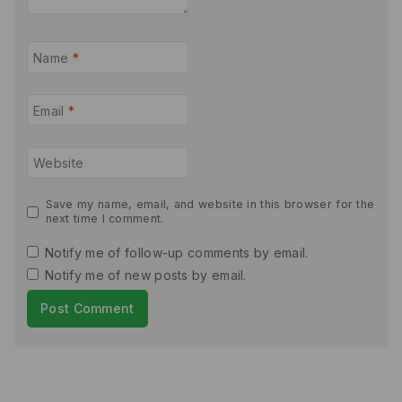
Name
*
Email
*
Website
Save my name, email, and website in this browser for the
next time I comment.
Notify me of follow-up comments by email.
Notify me of new posts by email.