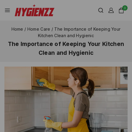
0
Home
/
Home Care
/
The Importance of Keeping Your
Kitchen Clean and Hygienic
The Importance of Keeping Your Kitchen
Clean and Hygienic