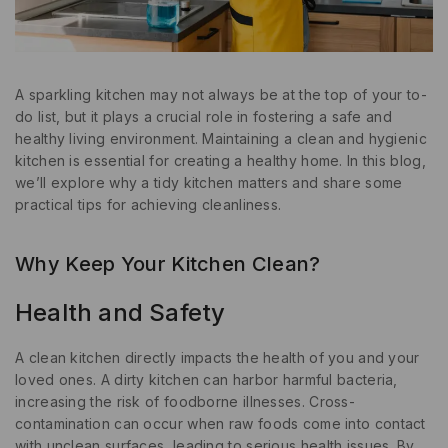
A sparkling kitchen may not always be at the top of your to-
do list, but it plays a crucial role in fostering a safe and
healthy living environment. Maintaining a clean and hygienic
kitchen is essential for creating a healthy home. In this blog,
we’ll explore why a tidy kitchen matters and share some
practical tips for achieving cleanliness.
Why Keep Your Kitchen Clean?
Health and Safety
A clean kitchen directly impacts the health of you and your
loved ones. A dirty kitchen can harbor harmful bacteria,
increasing the risk of foodborne illnesses. Cross-
contamination can occur when raw foods come into contact
with unclean surfaces, leading to serious health issues. By