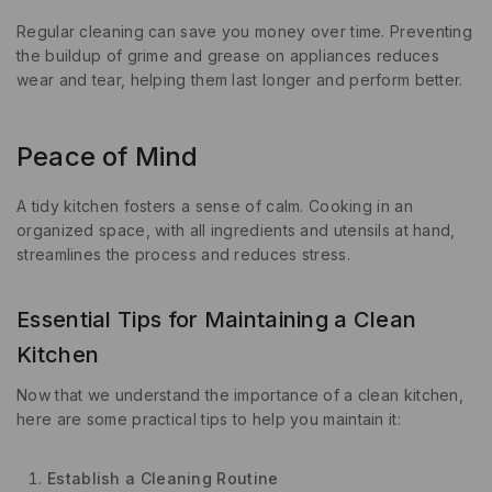
Regular cleaning can save you money over time. Preventing
the buildup of grime and grease on appliances reduces
wear and tear, helping them last longer and perform better.
Peace of Mind
A tidy kitchen fosters a sense of calm. Cooking in an
organized space, with all ingredients and utensils at hand,
streamlines the process and reduces stress.
Essential Tips for Maintaining a Clean
Kitchen
Now that we understand the importance of a clean kitchen,
here are some practical tips to help you maintain it:
Establish a Cleaning Routine