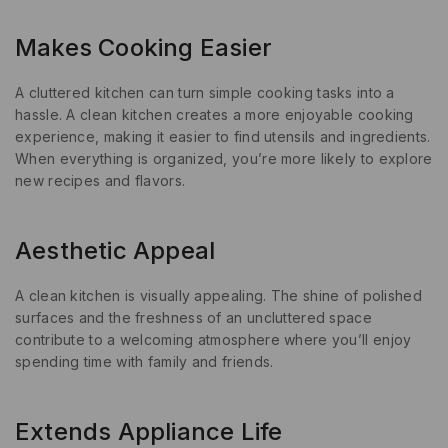
Makes Cooking Easier
A cluttered kitchen can turn simple cooking tasks into a
hassle. A clean kitchen creates a more enjoyable cooking
experience, making it easier to find utensils and ingredients.
When everything is organized, you’re more likely to explore
new recipes and flavors.
Aesthetic Appeal
A clean kitchen is visually appealing. The shine of polished
surfaces and the freshness of an uncluttered space
contribute to a welcoming atmosphere where you’ll enjoy
spending time with family and friends.
Extends Appliance Life