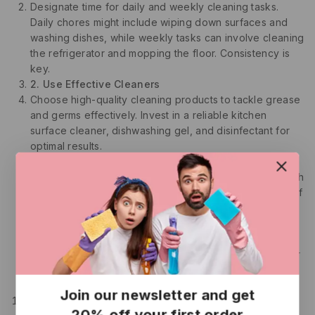
Designate time for daily and weekly cleaning tasks.
Daily chores might include wiping down surfaces and
washing dishes, while weekly tasks can involve cleaning
the refrigerator and mopping the floor. Consistency is
key.
2. Use Effective Cleaners
Choose high-quality cleaning products to tackle grease
and germs effectively. Invest in a reliable kitchen
surface cleaner, dishwashing gel, and disinfectant for
optimal results.
3. Disinfect Regularly
Frequently disinfect surfaces that come into contact with
raw foods. This practice significantly reduces the risk of
contamination.
4. Maintain Your Appliances
Follow manufacturer instructions to clean and maintain
your kitchen appliances. Regular upkeep prolongs their
lifespan and ensures safe food preparation.
5. Declutter
Join our newsletter and get
Regularly assess your kitchen items and declutter.
20% off your first order