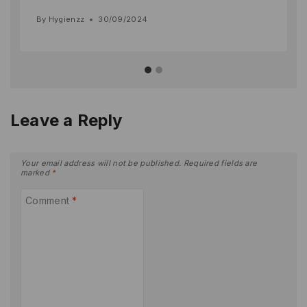
By
Hygienzz
30/09/2024
Leave a Reply
Your email address will not be published.
Required fields are
marked
*
Comment
*