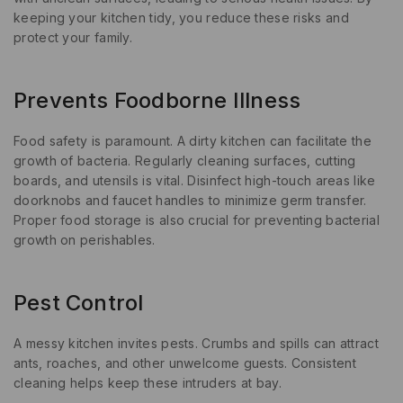
keeping your kitchen tidy, you reduce these risks and
protect your family.
Prevents Foodborne Illness
Food safety is paramount. A dirty kitchen can facilitate the
growth of bacteria. Regularly cleaning surfaces, cutting
boards, and utensils is vital. Disinfect high-touch areas like
doorknobs and faucet handles to minimize germ transfer.
Proper food storage is also crucial for preventing bacterial
growth on perishables.
Pest Control
A messy kitchen invites pests. Crumbs and spills can attract
ants, roaches, and other unwelcome guests. Consistent
cleaning helps keep these intruders at bay.