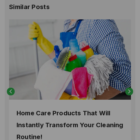
Similar Posts
Home Care Products That Will
Instantly Transform Your Cleaning
Routine!