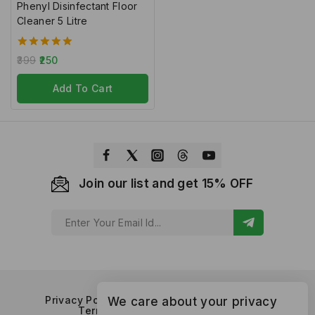
Phenyl Disinfectant Floor
Cleaner 5 Litre
5.00
399
250
out of 5
Add To Cart
Join our list and get 15% OFF
Privacy Policy
Refund and Returns Policy
We care about your privacy
Terms of Service
Contact Us