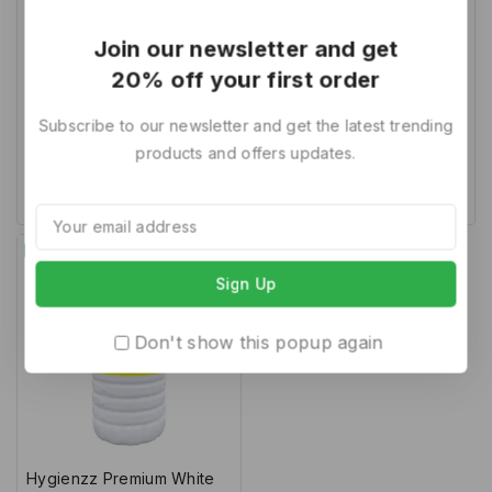
Hygienzz Premium White
Hygienzz Premium White
Join our newsletter and get
Phenyl Disinfectant Floor
Phenyl Disinfectant Floor
20% off your first order
Cleaner 1L (Pack of 3)
Cleaner 1L (Pack of 4)
Subscribe to our newsletter and get the latest trending
0
0
237
180
316
220
products and offers updates.
out
out
of
of
Add To Cart
Add To Cart
5
5
-37%
Don't show this popup again
Hygienzz Premium White