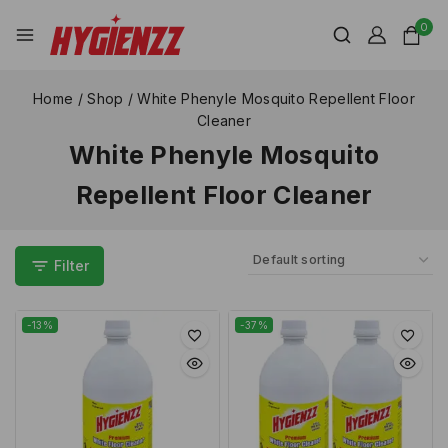
0
Home
/
Shop
/
White Phenyle Mosquito Repellent Floor
Cleaner
White Phenyle Mosquito
Repellent Floor Cleaner
Filter
-13%
-37%