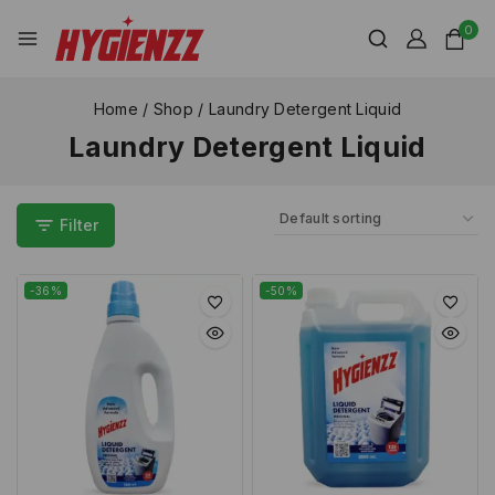
0
Home
/
Shop
/
Laundry Detergent Liquid
Laundry Detergent Liquid
Filter
-36%
-50%