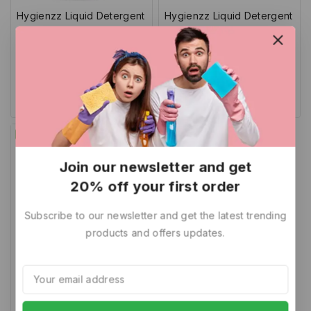
Hygienzz Liquid Detergent
Hygienzz Liquid Detergent
1L
5 Litre
0
5.00
344
219
1,399
699
out
out of 5
of
Add To Cart
Add To Cart
5
-32%
Join our newsletter and get
20% off your first order
Subscribe to our newsletter and get the latest trending
products and offers updates.
Hygienzz Liquid Detergent
500 ml