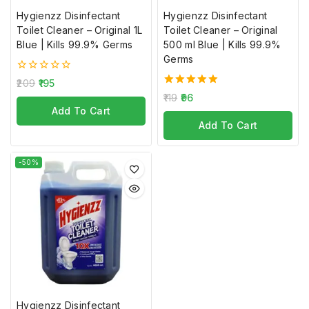
Hygienzz Disinfectant
Hygienzz Disinfectant
Toilet Cleaner – Original 1L
Toilet Cleaner – Original
Blue | Kills 99.9% Germs
500 ml Blue | Kills 99.9%
Germs
0
209
195
out
5.00
119
96
of
out of 5
Add To Cart
5
Add To Cart
-50%
Join our newsletter and get
20% off your first order
Subscribe to our newsletter and get the latest trending
products and offers updates.
Hygienzz Disinfectant