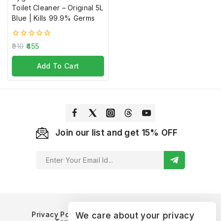
Toilet Cleaner – Original 5L
Blue | Kills 99.9% Germs
Don't show this popup again
0
910
455
out
of
Add To Cart
5
Join our list and get 15% OFF
Privacy Policy
Refund and Returns Policy
We care about your privacy