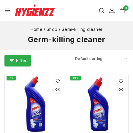
0
Home
/
Shop
/
Germ-killing cleaner
Germ-killing cleaner
Filter
-7%
-19%