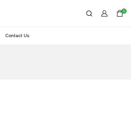
0
Contact Us