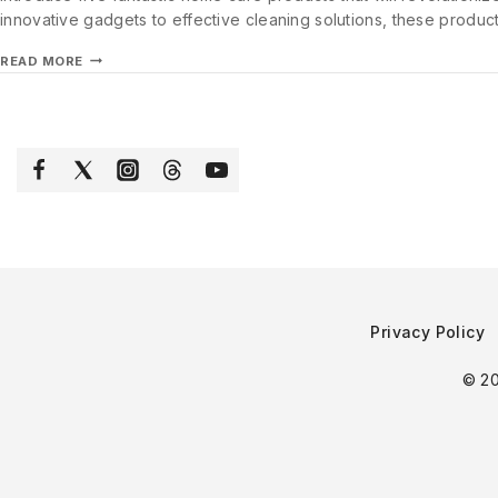
innovative gadgets to effective cleaning solutions, these produc
READ MORE
Privacy Policy
© 20