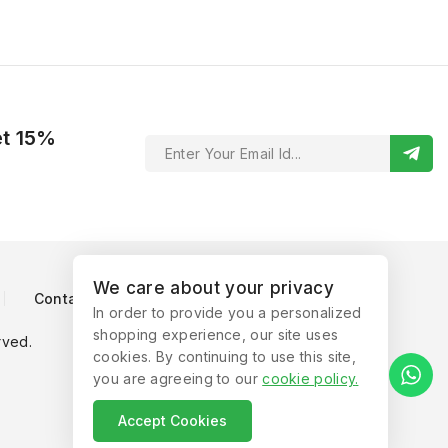
et 15%
We care about your privacy
Contact Us
In order to provide you a personalized
shopping experience, our site uses
rved.
cookies. By continuing to use this site,
you are agreeing to our
cookie policy
.
Accept Cookies