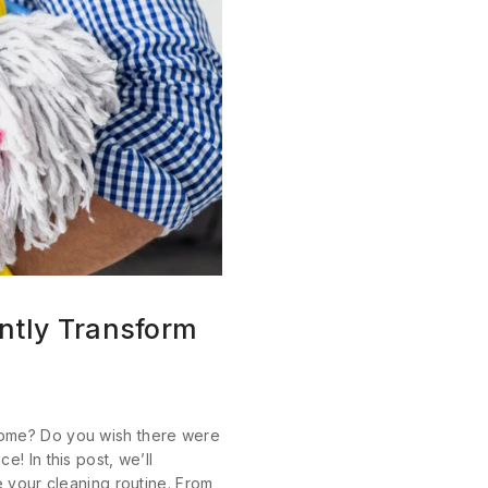
ntly Transform
home? Do you wish there were
! In this post, we’ll
e your cleaning routine. From