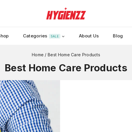
Shop
Categories
About Us
Blog
SALE
Home
/
Best Home Care Products
Best Home Care Products