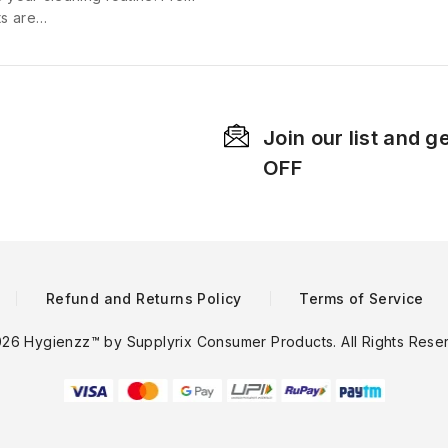
ts are…
Join our list and g
OFF
Refund and Returns Policy
Terms of Service
26 Hygienzz™ by Supplyrix Consumer Products. All Rights Rese