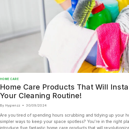
HOME CARE
Home Care Products That Will Insta
Your Cleaning Routine!
By
Hygienzz
30/09/2024
Are you tired of spending hours scrubbing and tidying up your 
simpler ways to keep your space spotless? You’re in the right place
introduce five fantastic home care products that will revolutioniz