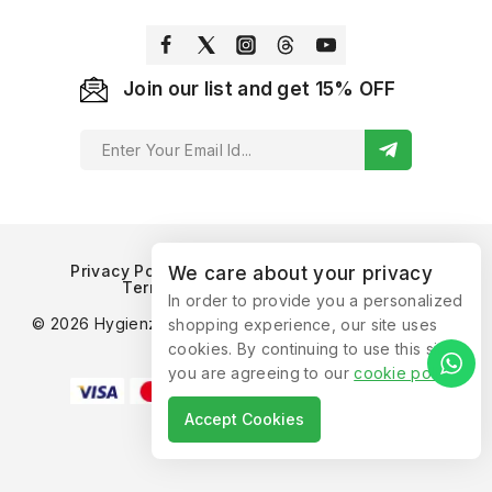
Join our list and get 15% OFF
Privacy Policy
Refund and Returns Policy
We care about your privacy
Terms of Service
Contact Us
In order to provide you a personalized
© 2026 Hygienzz™ by Supplyrix Consumer Products. All
shopping experience, our site uses
Rights Reserved.
cookies. By continuing to use this site,
you are agreeing to our
cookie policy
.
Accept Cookies