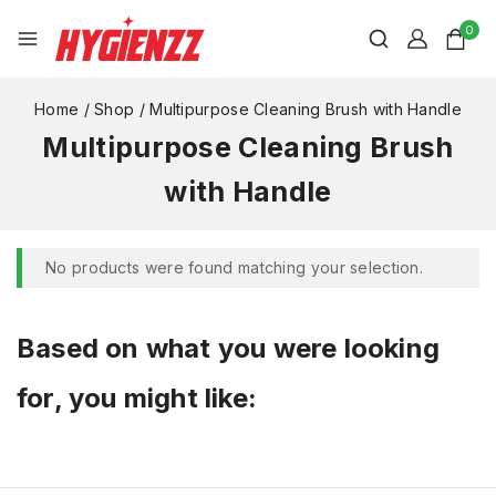
0
Home
/
Shop
/
Multipurpose Cleaning Brush with Handle
Multipurpose Cleaning Brush
with Handle
No products were found matching your selection.
Based on what you were looking
for, you might like: