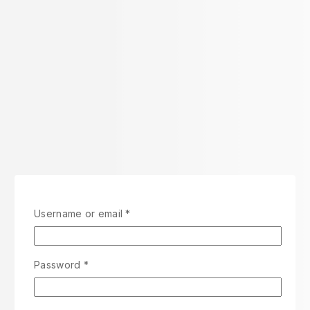
Username or email
*
Password
*