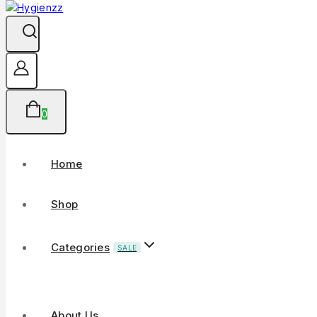
0
Home
Shop
Categories
SALE
About Us