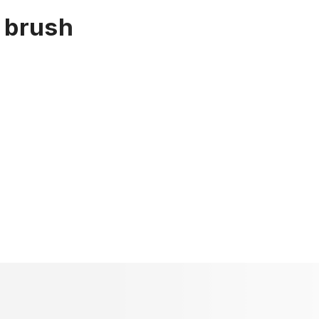
e brush