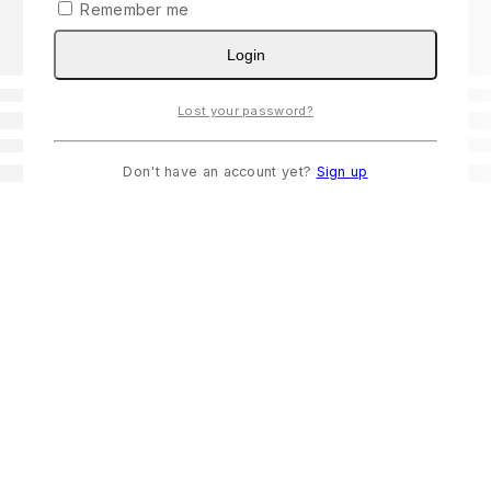
Remember me
Login
Lost your password?
Don't have an account yet?
Sign up