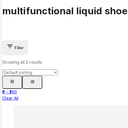
multifunctional liquid sho
Filter
Showing all
2
results
0
-
260
Clear All