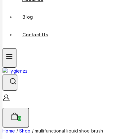
Blog
Contact Us
0
Home
/
Shop
/
multifunctional liquid shoe brush