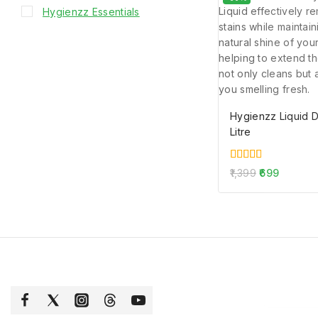
Hygienzz Essentials
Hygienzz Liquid 
Litre
5.00
1,399
699
out of 5