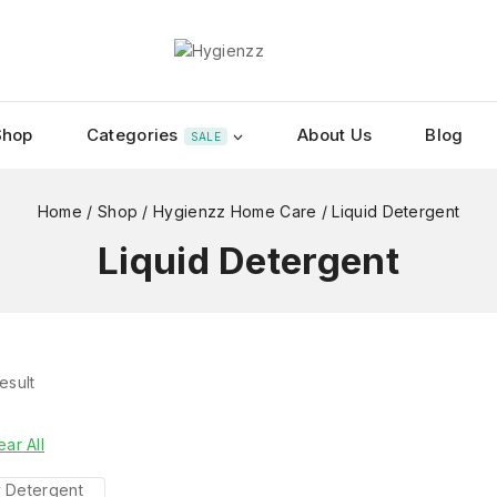
Shop
Categories
About Us
Blog
SALE
Home
/
Shop
/
Hygienzz Home Care
/
Liquid Detergent
Liquid Detergent
esult
ear All