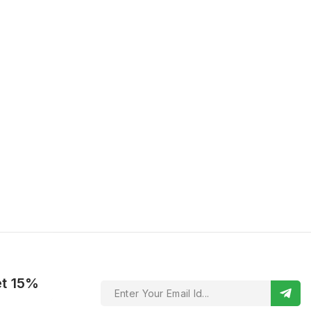
et 15%