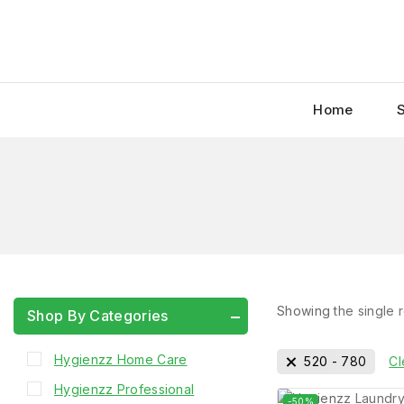
Home
Showing the single r
Shop By Categories
Hygienzz Home Care
520
-
780
Cl
Hygienzz Professional
-50%