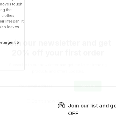
Join our newsletter and get
20% off your first order
Subscribe to our newsletter and get the latest trending
products and offers updates.
Detergent 5
Don't show this popup again
Join our list and g
OFF