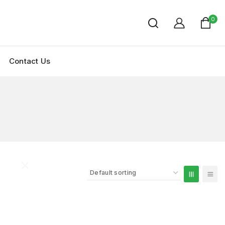
0
Contact Us